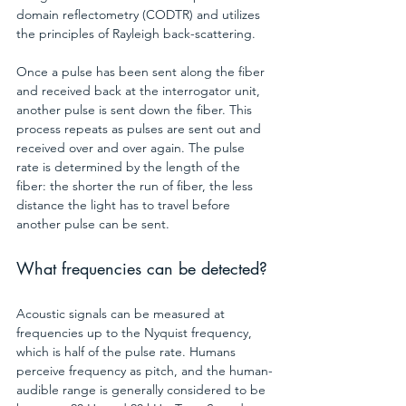
domain reflectometry (CODTR) and utilizes 
the principles of Rayleigh back-scattering.
Once a pulse has been sent along the fiber 
and received back at the interrogator unit, 
another pulse is sent down the fiber. This 
process repeats as pulses are sent out and 
received over and over again. The pulse 
rate is determined by the length of the 
fiber: the shorter the run of fiber, the less 
distance the light has to travel before 
another pulse can be sent.
What frequencies can be detected?
Acoustic signals can be measured at 
frequencies up to the Nyquist frequency, 
which is half of the pulse rate. Humans 
perceive frequency as pitch, and the human-
audible range is generally considered to be 