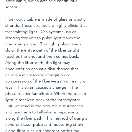
optic cable, which acts as a continuous 
sensor.
Fiber optic cable is made of glass or plastic 
strands. These strands are highly efficient at 
transmitting light. DAS systems use an 
interrogator unit to pulse light down the 
fiber using a laser. This light pulse travels 
down the entire path of the fiber until it 
reaches the end, and then comes back. 
Along the fiber path, the light may 
encounter an acoustic disturbance that 
causes a microscopic elongation or 
compression of the fiber—strain on a micro 
level. This strain causes a change in the 
phase relation/amplitude. When the pulsed 
light is received back at the interrogator 
unit, we read in the acoustic disturbances 
and use them to tell what is happening 
along the fiber path. This method of using a 
coherent laser pulse and measuring strain 
along fiber is called coherent optic time 