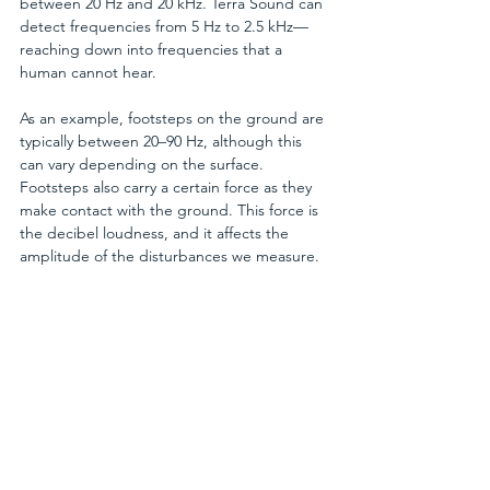
between 20 Hz and 20 kHz. Terra Sound can 
detect frequencies from 5 Hz to 2.5 kHz—
reaching down into frequencies that a 
human cannot hear.
As an example, footsteps on the ground are 
typically between 20–90 Hz, although this 
can vary depending on the surface. 
Footsteps also carry a certain force as they 
make contact with the ground. This force is 
the decibel loudness, and it affects the 
amplitude of the disturbances we measure.