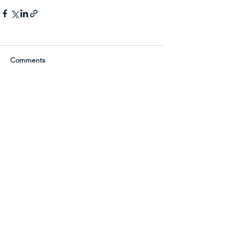
Comments
Write a comment...
See Terra Sound in Action
Request a Demo