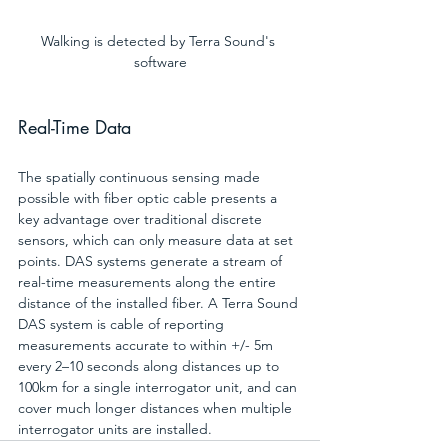
Walking is detected by Terra Sound's 
software
Real-Time Data 
The spatially continuous sensing made 
possible with fiber optic cable presents a 
key advantage over traditional discrete 
sensors, which can only measure data at set 
points. DAS systems generate a stream of 
real-time measurements along the entire 
distance of the installed fiber. A Terra Sound 
DAS system is cable of reporting 
measurements accurate to within +/- 5m 
every 2–10 seconds along distances up to 
100km for a single interrogator unit, and can 
cover much longer distances when multiple 
interrogator units are installed.