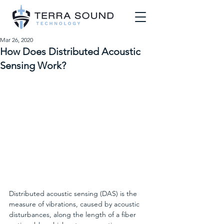
Mar 26, 2020
How Does Distributed Acoustic
Sensing Work?
Distributed acoustic sensing (DAS) is the 
measure of vibrations, caused by acoustic 
disturbances, along the length of a fiber 