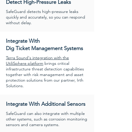
Detect High-Pressure Leaks
SafeGuard detects high-pressure leaks
quickly and accurately, so you can respond
without delay.
Integrate With
Dig Ticket Management Systems
Terra Sound's integration with the
UtiliSphere platform
brings critical
infrastructure threat detection capabilities
together with risk management and asset
protection solutions from our partner, Irth
Solutions.
Integrate With Additional Sensors
SafeGuard can also integrate with multiple
other systems, such as corrosion monitoring
sensors and camera systems.