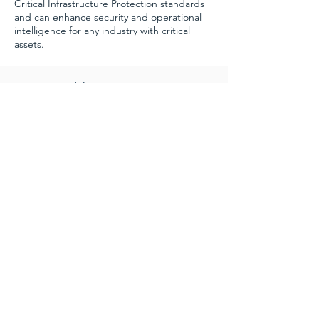
Critical Infrastructure Protection standards
and can enhance security and operational
intelligence for any industry with critical
assets.
Customizable
Because we are only limited by what our
fiber can hear, we can create customized
systems designed to meet customer needs.
See Terra Sound in Action
Request a Demo