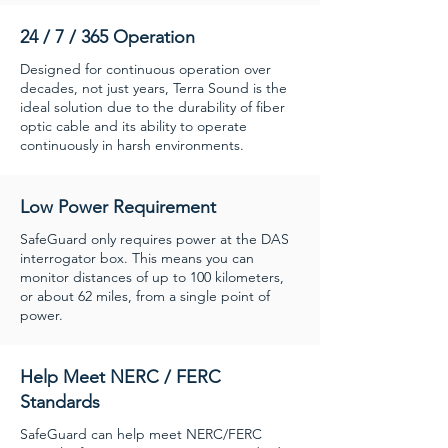
24 / 7 / 365 Operation
Designed for continuous operation over
decades, not just years, Terra Sound is the
ideal solution due to the durability of fiber
optic cable and its ability to operate
continuously in harsh environments.
Low Power Requirement
SafeGuard only requires power at the DAS
interrogator box. This means you can
monitor distances of up to 100 kilometers,
or about 62 miles, from a single point of
power.
Help Meet NERC / FERC
Standards
SafeGuard can help meet NERC/FERC