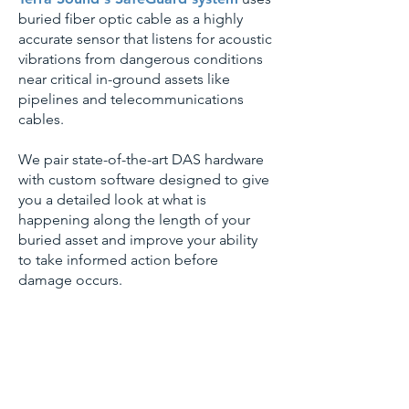
buried fiber optic cable as a highly
accurate sensor that listens for acoustic
vibrations from dangerous conditions
near critical in-ground assets like
pipelines and telecommunications
cables.
We pair state-of-the-art DAS hardware
with custom software designed to give
you a detailed look at what is
happening along the length of your
buried asset and improve your ability
to take informed action before
damage occurs.