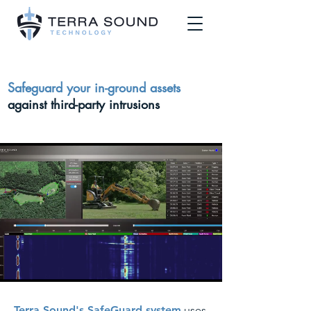
Safeguard your in-ground assets
against third-party intrusions
Terra Sound's SafeGuard system
uses