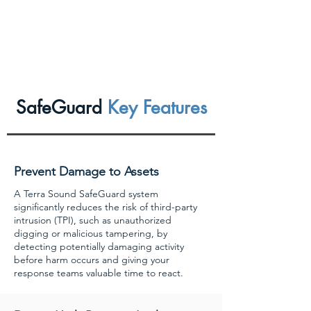
SafeGuard
Key Features
Prevent Damage to Assets
A Terra Sound SafeGuard system
significantly reduces the risk of third-party
intrusion (TPI), such as unauthorized
digging or malicious tampering, by
detecting potentially damaging activity
before harm occurs and giving your
response teams valuable time to react.